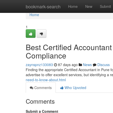
Home
bookmark-search
Home
New
Submit
Home
1
Best Certified Accountant 
Compliance
zaynspnz133083
87 days ago
News
Discuss
Finding the appropriate Certified Accountant in Pune fo
advertise to offer excellent services, but identifying a 
need-to-know-about.html
Comments
Who Upvoted
Comments
Submit a Comment