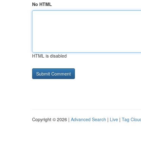
No HTML
HTML is disabled
Copyright © 2026 |
Advanced Search
|
Live
|
Tag Clou