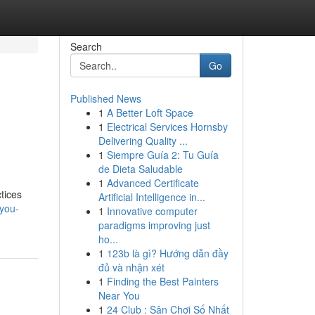
Search
Go
Published News
1
A Better Loft Space
1
Electrical Services Hornsby
Delivering Quality ...
1
Siempre Guía 2: Tu Guía
de Dieta Saludable
1
Advanced Certificate
tices
Artificial Intelligence in...
-you-
1
Innovative computer
paradigms improving just
ho...
1
123b là gì? Hướng dẫn đầy
đủ và nhận xét
1
Finding the Best Painters
Near You
1
24 Club : Sân Chơi Số Nhất