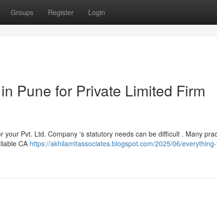
Groups
Register
Login
in Pune for Private Limited Firm
r your Pvt. Ltd. Company 's statutory needs can be difficult . Many prac
reliable CA
https://akhilamitassociates.blogspot.com/2025/06/everything