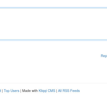
Rep
d
|
Top Users
| Made with
Kliqqi CMS
|
All RSS Feeds