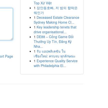
Top Xứ Việt
1
장안동호빠, 저 밤의 향락은
뭐인가
1
Deceased Estate Clearance
Sydney Making Home Cl...
1
Key leadership tenets that
drive organisational...
1
DE88 – Cổng Game Đổi
Thưởng Uy Tín, Đăng Ký
Nha...
1
รับ แอปพลิเคชัน ใน
เชียงใหม่: ครบจบ ทุกลักษณะ
ort Page
1
Experience Quality Service
with Philadelphia El...