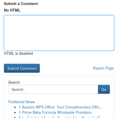
Submit a Comment
No HTML
HTML is disabled
Report Page
Search
Go
Published News
1
Acquire WPS Office: Your Complimentary Offic...
1
Prime Baby Formula Wholesale Providers
1
أفضل شركات نقل عفش بالرياض: دليل شامل أروع