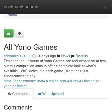
Home
bookmark-search
Togg
navi
Home
1
All Yono Games
adreaakct121063
84 days ago
News
Discuss
Exploring the universe of Yono Games can feel expansive at first,
but this compilation aims to offer a complete look at what’s
available . We’ll delve into each game , from their first
appearances to any
https://haarisxmea213584.izrablog.com/41635341/the-entire-
yono-collection
Comments
Who Upvoted
Comments