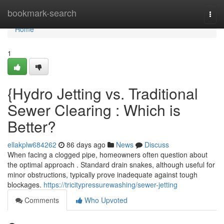
Home
bookmark-search
Togg
navi
Home
1
{Hydro Jetting vs. Traditional
Sewer Clearing : Which is
Better?
ellakplw684262
86 days ago
News
Discuss
When facing a clogged pipe, homeowners often question about
the optimal approach . Standard drain snakes, although useful for
minor obstructions, typically prove inadequate against tough
blockages.
https://tricitypressurewashing/sewer-jetting
Comments
Who Upvoted