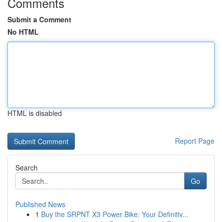
Comments
Submit a Comment
No HTML
HTML is disabled
Report Page
Search
Go
Published News
1
Buy the SRPNT X3 Power Bike: Your Definitiv...