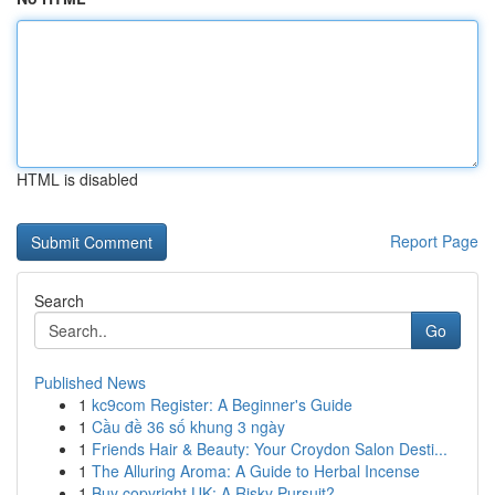
HTML is disabled
Report Page
Search
Go
Published News
1
kc9com Register: A Beginner's Guide
1
Cầu đề 36 số khung 3 ngày
1
Friends Hair & Beauty: Your Croydon Salon Desti...
1
The Alluring Aroma: A Guide to Herbal Incense
1
Buy copyright UK: A Risky Pursuit?