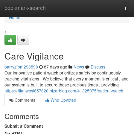
Home
bookmark-search
Togg
navi
Home
1
Care Vigilance
barryzfpm293598
87 days ago
News
Discuss
Our innovative patient watch prioritizes safety by continuously
tracking vital signs . We believe that every moment is critical , and
our system is built to secure those precious times , providing
https://lilianwosl857820.nizarblog.com/41325075/patient-watch
Comments
Who Upvoted
Comments
Submit a Comment
No HTML