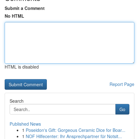
Submit a Comment
No HTML
HTML is disabled
Report Page
Search
Go
Published News
1
Poseidon's Gift: Gorgeous Ceramic Dice for Boar...
1
NOF Hilfecenter: Ihr Ansprechpartner für Notsit...