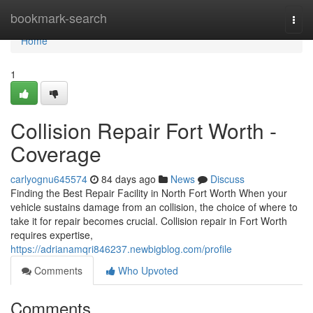
Home
bookmark-search
Togg
navi
Home
1
Collision Repair Fort Worth -
Coverage
carlyognu645574
84 days ago
News
Discuss
Finding the Best Repair Facility in North Fort Worth When your
vehicle sustains damage from an collision, the choice of where to
take it for repair becomes crucial. Collision repair in Fort Worth
requires expertise,
https://adrianamqri846237.newbigblog.com/profile
Comments
Who Upvoted
Comments