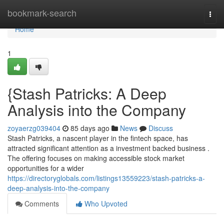
Home
bookmark-search
Togg
navi
Home
1
{Stash Patricks: A Deep
Analysis into the Company
zoyaerzg039404
85 days ago
News
Discuss
Stash Patricks, a nascent player in the fintech space, has
attracted significant attention as a investment backed business .
The offering focuses on making accessible stock market
opportunities for a wider
https://directoryglobals.com/listings13559223/stash-patricks-a-
deep-analysis-into-the-company
Comments
Who Upvoted