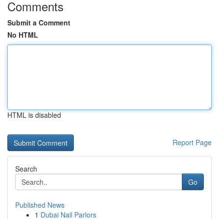
Comments
Submit a Comment
No HTML
HTML is disabled
Report Page
Search
Go
Published News
1
Dubai Nail Parlors