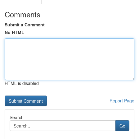
Comments
Submit a Comment
No HTML
HTML is disabled
Report Page
Search
Go