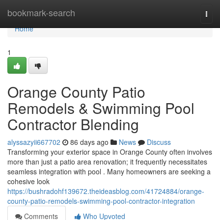
Home
bookmark-search
Togg
navi
Home
1
Orange County Patio
Remodels & Swimming Pool
Contractor Blending
alyssazyii667702
86 days ago
News
Discuss
Transforming your exterior space in Orange County often involves
more than just a patio area renovation; it frequently necessitates
seamless integration with pool . Many homeowners are seeking a
cohesive look
https://bushradohf139672.theideasblog.com/41724884/orange-
county-patio-remodels-swimming-pool-contractor-integration
Comments
Who Upvoted