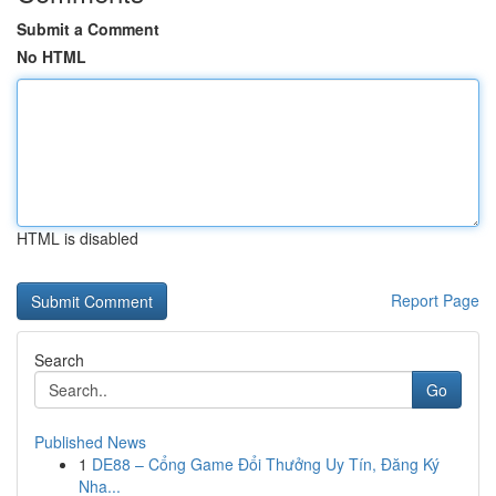
Submit a Comment
No HTML
HTML is disabled
Report Page
Search
Go
Published News
1
DE88 – Cổng Game Đổi Thưởng Uy Tín, Đăng Ký
Nha...