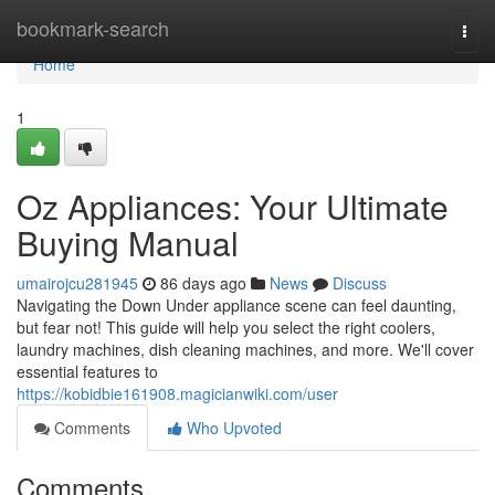
Home
bookmark-search
Togg
navi
Home
1
Oz Appliances: Your Ultimate
Buying Manual
umairojcu281945
86 days ago
News
Discuss
Navigating the Down Under appliance scene can feel daunting,
but fear not! This guide will help you select the right coolers,
laundry machines, dish cleaning machines, and more. We'll cover
essential features to
https://kobidbie161908.magicianwiki.com/user
Comments
Who Upvoted
Comments