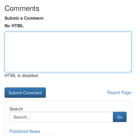
Comments
Submit a Comment
No HTML
HTML is disabled
Report Page
Search
Go
Published News