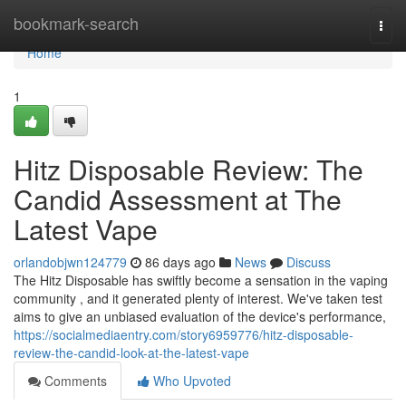
Home
bookmark-search
Togg
navi
Home
1
Hitz Disposable Review: The
Candid Assessment at The
Latest Vape
orlandobjwn124779
86 days ago
News
Discuss
The Hitz Disposable has swiftly become a sensation in the vaping
community , and it generated plenty of interest. We've taken test
aims to give an unbiased evaluation of the device's performance,
https://socialmediaentry.com/story6959776/hitz-disposable-
review-the-candid-look-at-the-latest-vape
Comments
Who Upvoted