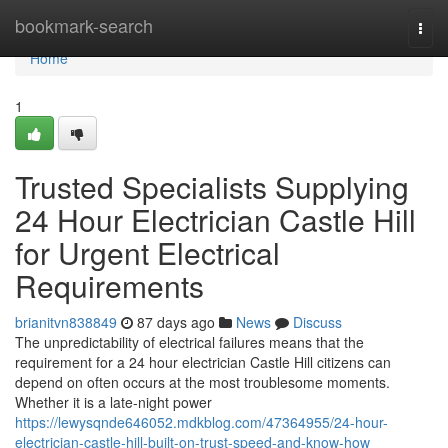
Home
bookmark-search
Togg
navi
Home
1
Trusted Specialists Supplying
24 Hour Electrician Castle Hill
for Urgent Electrical
Requirements
brianitvn838849
87 days ago
News
Discuss
The unpredictability of electrical failures means that the
requirement for a 24 hour electrician Castle Hill citizens can
depend on often occurs at the most troublesome moments.
Whether it is a late-night power
https://lewysqnde646052.mdkblog.com/47364955/24-hour-
electrician-castle-hill-built-on-trust-speed-and-know-how