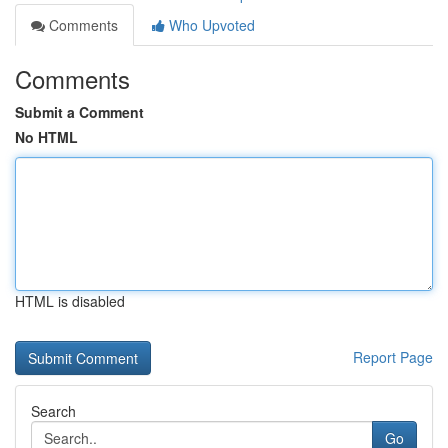
Comments
Who Upvoted
Comments
Submit a Comment
No HTML
HTML is disabled
Report Page
Search
Go