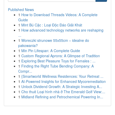
Published News
1
How to Download Threads Videos: A Complete
Guide
1
Mint Bú Cặc : Loại Độc Đáo Giải Khát
1
How advanced technology networks are reshaping
...
1
Woreczki strunowe 55x55cm – idealne do
pakowania?
1
Min Pin Lifespan: A Complete Guide
1
Custom Regional Aprons: A Glimpse of Tradition
1
Exploring Best Pleasure Toys for Females : ...
1
Finding the Right Tube Bending Company: A
Compr...
1
{Smartworld Wellness Residences: Your Retreat ...
1
AI-Powered Insights for Enhanced Mycoremediation
1
Unlock Dividend Growth: A Strategic Investing A...
1
Cho thuê Loại hình nhà ở The Emerald Golf View:...
1
Midland Refining and Petrochemical Powering In...