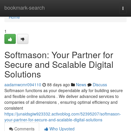
Home
bookmark-search
Togg
navi
Home
1
Softmason: Your Partner for
Secure and Scalable Digital
Solutions
aadamwcmr094110
88 days ago
News
Discuss
Softmason functions as your dependable ally for building secure
and flexible online solutions . We deliver advanced services to
companies of all dimensions , ensuring optimal efficiency and
consistent
https://junaidsgiw923332.activoblog.com/52395207/softmason-
your-partner-for-secure-and-scalable-digital-solutions
Comments
Who Upvoted