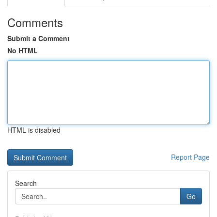
Comments
Submit a Comment
No HTML
HTML is disabled
Report Page
Search
Go