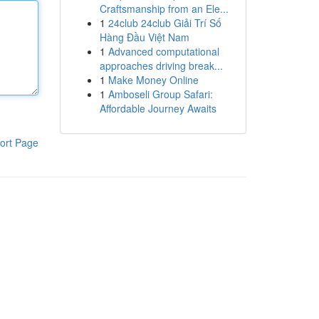
Craftsmanship from an Ele...
1
24club 24club Giải Trí Số
Hàng Đầu Việt Nam
1
Advanced computational
approaches driving break...
1
Make Money Online
1
Amboseli Group Safari:
Affordable Journey Awaits
ort Page