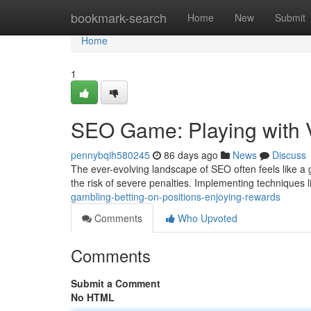
Home
bookmark-search
Home
New
Submit
Home
1
SEO Game: Playing with V
pennybqih580245
86 days ago
News
Discuss
The ever-evolving landscape of SEO often feels like a g
the risk of severe penalties. Implementing techniques l
gambling-betting-on-positions-enjoying-rewards
Comments
Who Upvoted
Comments
Submit a Comment
No HTML