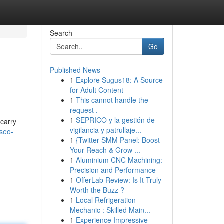
Search
Go
Published News
1
Explore Sugus18: A Source
for Adult Content
1
This cannot handle the
request .
1
SEPRICO y la gestión de
 carry
vigilancia y patrullaje...
seo-
1
{Twitter SMM Panel: Boost
Your Reach & Grow ...
1
Aluminium CNC Machining:
Precision and Performance
1
OfferLab Review: Is It Truly
Worth the Buzz ?
1
Local Refrigeration
Mechanic : Skilled Main...
1
Experience Impressive