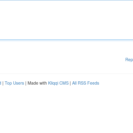
Rep
d
|
Top Users
| Made with
Kliqqi CMS
|
All RSS Feeds