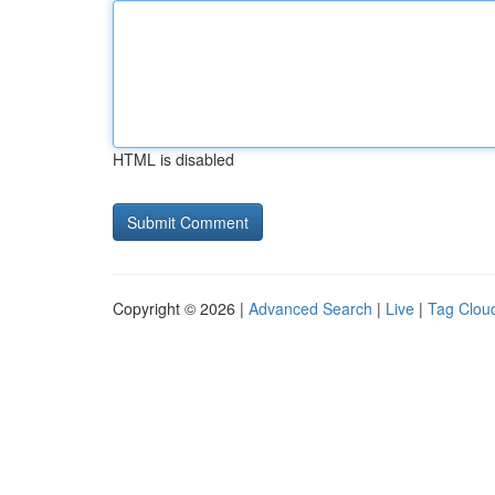
HTML is disabled
Copyright © 2026 |
Advanced Search
|
Live
|
Tag Clou