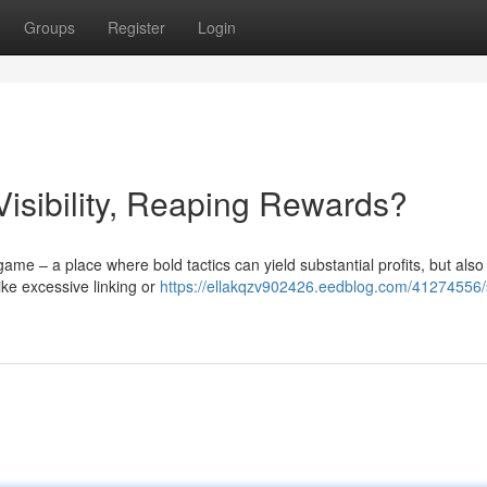
Groups
Register
Login
isibility, Reaping Rewards?
ame – a place where bold tactics can yield substantial profits, but also
ike excessive linking or
https://ellakqzv902426.eedblog.com/41274556/