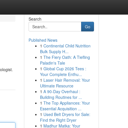
Search
Go
Published News
1
Continental Child Nutrition
Bulk Supply H...
1
The Fiery Oath: A Tiefling
Paladin's Tale
1
Global Cup 2026 Tees :
ologist.
Your Complete Enthu...
1
Laser Hair Removal: Your
Ultimate Resource
1
A 90-Day Overhaul :
Building Routines for ...
1
The Top Appliances: Your
Essential Acquisition ...
1
Used Belt Dryers for Sale:
Find the Right Dryer
1
Madhur Matka: Your