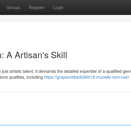
Groups
Register
Login
 A Artisan's Skill
just artistic talent; it demands the detailed expertise of a qualified gem
ne qualities, including
https://graysonbbed296018.muzwiki.com/user