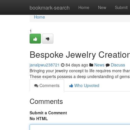
Home
bookmark-search
Home
New
Submit
Home
1
Bespoke Jewelry Creation:
janalpwu238721
84 days ago
News
Discuss
Bringing your jewelry concept to life requires more than 
These experts possess a deep understanding of gemsto
Comments
Who Upvoted
Comments
Submit a Comment
No HTML