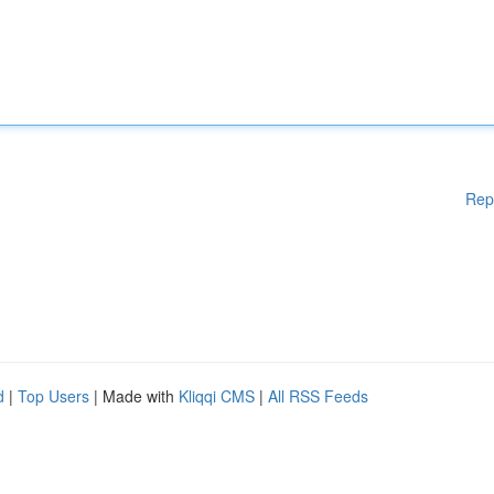
Rep
d
|
Top Users
| Made with
Kliqqi CMS
|
All RSS Feeds