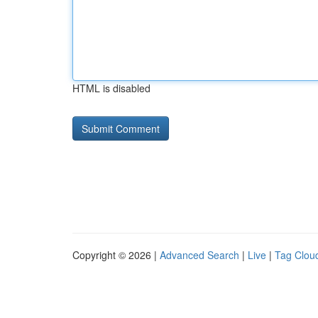
HTML is disabled
Copyright © 2026 |
Advanced Search
|
Live
|
Tag Clou