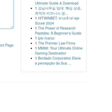
Ultimate Guide & Download
1
강남사무실 임대: 핵심 상권,
최적의 비즈니스 공...
1
HITWINBET: ทางเข้าล่าสุด
อัปเดต 2024
1
The Power of Research
Peptides: A Beginner's Guide
1
iptv maroc
1
The Premier Law Firms
ort Page
1
MM88: Your Ultimate Online
Gaming Destination
1
Bordado Corporativo Eleve
a percepção da Sua ...