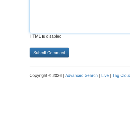
HTML is disabled
Copyright © 2026 |
Advanced Search
|
Live
|
Tag Clou