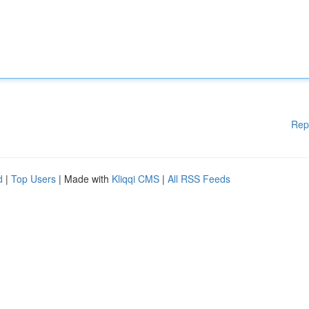
Rep
d
|
Top Users
| Made with
Kliqqi CMS
|
All RSS Feeds