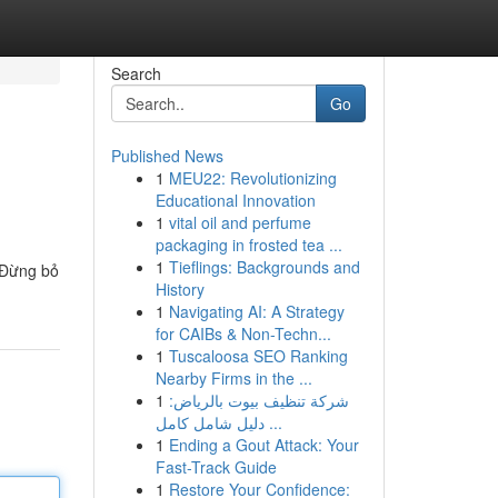
Search
Go
Published News
1
MEU22: Revolutionizing
Educational Innovation
1
vital oil and perfume
packaging in frosted tea ...
1
Tieflings: Backgrounds and
 Đừng bỏ
History
1
Navigating AI: A Strategy
for CAIBs & Non-Techn...
1
Tuscaloosa SEO Ranking
Nearby Firms in the ...
1
شركة تنظيف بيوت بالرياض:
دليل شامل كامل ...
1
Ending a Gout Attack: Your
Fast-Track Guide
1
Restore Your Confidence: