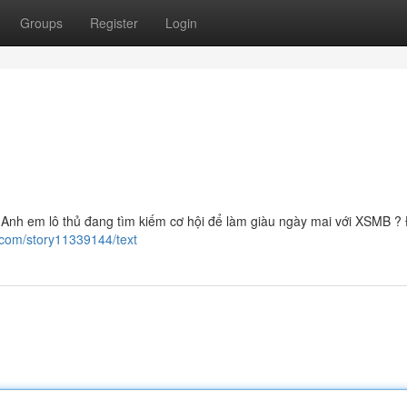
Groups
Register
Login
Anh em lô thủ đang tìm kiếm cơ hội để làm giàu ngày mai với XSMB ?
.com/story11339144/text