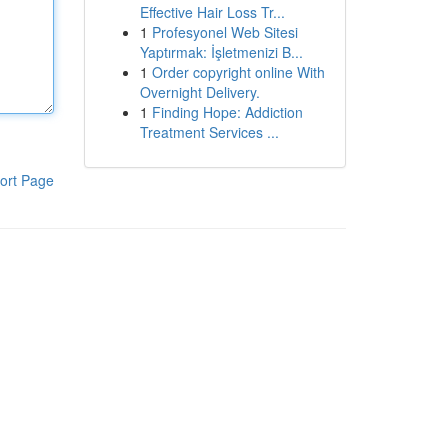
Effective Hair Loss Tr...
1
Profesyonel Web Sitesi
Yaptırmak: İşletmenizi B...
1
Order copyright online With
Overnight Delivery.
1
Finding Hope: Addiction
Treatment Services ...
ort Page