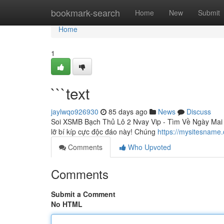
Home
bookmark-search
Home
New
Submit
Home
1
```text
jaylwqo926930
85 days ago
News
Discuss
Soi XSMB Bạch Thủ Lô 2 Nvay Vip - Tìm Về Ngày Mai 
lỡ bí kíp cực độc đáo này! Chúng
https://mysitesname
Comments
Who Upvoted
Comments
Submit a Comment
No HTML