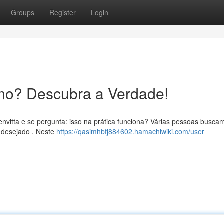
Groups
Register
Login
mo? Descubra a Verdade!
envitta e se pergunta: isso na prática funciona? Várias pessoas busca
o desejado . Neste
https://qasimhbfj884602.hamachiwiki.com/user