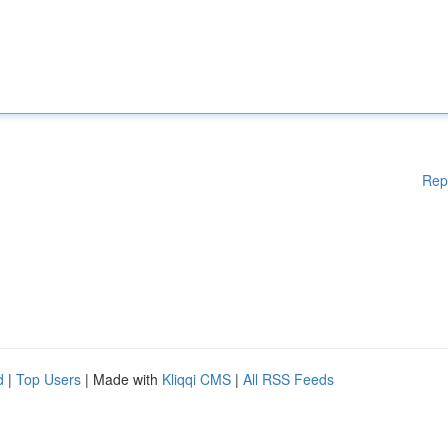
Rep
d
|
Top Users
| Made with
Kliqqi CMS
|
All RSS Feeds