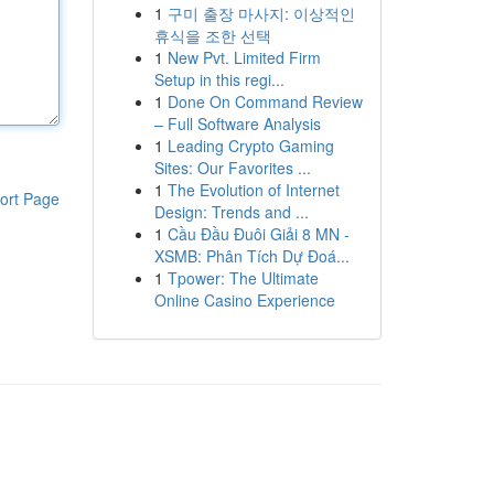
1
구미 출장 마사지: 이상적인
휴식을 조한 선택
1
New Pvt. Limited Firm
Setup in this regi...
1
Done On Command Review
– Full Software Analysis
1
Leading Crypto Gaming
Sites: Our Favorites ...
1
The Evolution of Internet
ort Page
Design: Trends and ...
1
Cầu Đầu Đuôi Giải 8 MN -
XSMB: Phân Tích Dự Đoá...
1
Tpower: The Ultimate
Online Casino Experience