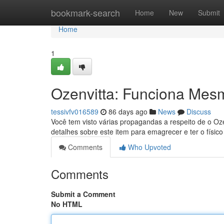
Home
bookmark-search
Home
New
Submit
Home
1
Ozenvitta: Funciona Mes
tessivfv016589
86 days ago
News
Discuss
Você tem visto várias propagandas a respeito de o Oz
detalhes sobre este item para emagrecer e ter o físic
Comments
Who Upvoted
Comments
Submit a Comment
No HTML