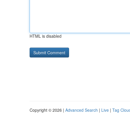
HTML is disabled
Copyright © 2026 |
Advanced Search
|
Live
|
Tag Clou