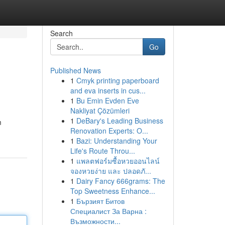
Search
Go
Published News
1
Cmyk printing paperboard
and eva inserts in cus...
1
Bu Emin Evden Eve
Nakliyat Çözümleri
1
DeBary's Leading Business
m
Renovation Experts: O...
1
Bazi: Understanding Your
Life's Route Throu...
1
แพลตฟอร์มซื้อหวยออนไลน์
จองหวยง่าย และ ปลอดภั...
1
Dairy Fancy 666grams: The
Top Sweetness Enhance...
1
Бързият Битов
Специалист За Варна :
Възможности...