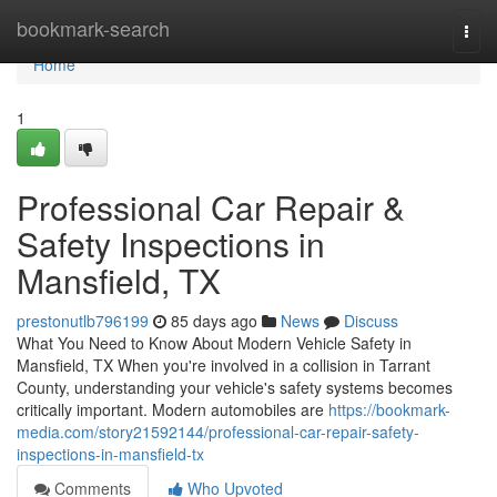
Home
bookmark-search
Togg
navi
Home
1
Professional Car Repair &
Safety Inspections in
Mansfield, TX
prestonutlb796199
85 days ago
News
Discuss
What You Need to Know About Modern Vehicle Safety in
Mansfield, TX When you're involved in a collision in Tarrant
County, understanding your vehicle's safety systems becomes
critically important. Modern automobiles are
https://bookmark-
media.com/story21592144/professional-car-repair-safety-
inspections-in-mansfield-tx
Comments
Who Upvoted