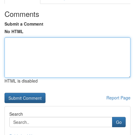
Comments
Submit a Comment
No HTML
HTML is disabled
Report Page
Search
Go