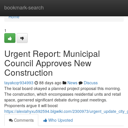
Home
bookmark-search
Home
1
Urgent Report: Municipal
Council Approves New
Construction
tayakcqr934993
88 days ago
News
Discuss
The local board okayed a planned project proposal this morning.
The construction, which encompasses residential units and retail
space, garnered significant debate during past meetings.
Proponents argue it will boost
https://alexiahyxu592594.blgwiki.com/2300973/urgent_update_cit
Comments
Who Upvoted