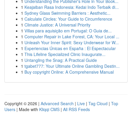
1
Understanding the Publisher's Role in Your Book...
1
Keajaiban Rasa Indonesia: Kedai Indo Terbaik di...
1
Sydney Glass Swimming Barriers : Aesthetic...
1
Calculate Circles: Your Guide to Circumference
1
Climate Justice: A Universal Priority
1
Villas para aquisição em Portugal: O Guia de...
1
Computer Repair in Lake Forest, CA: Your Local ...
1
Unleash Your Inner Spirit: Sexy Underwear for W...
1
Experiencias Únicas en España : El Espectacular
1
This Lifeline Specialized Clinic Inaugurate...
1
Untangling the Snag: A Practical Guide
1
tgabet777: Your Ultimate Online Gambling Destin...
1
Buy copyright Online: A Comprehensive Manual
Copyright © 2026 |
Advanced Search
|
Live
|
Tag Cloud
|
Top
Users
| Made with
Kliqqi CMS
|
All RSS Feeds