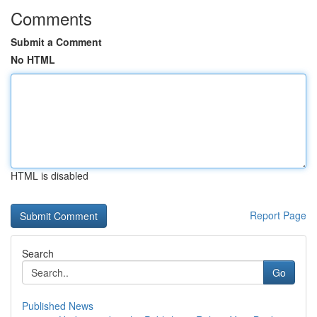
Comments
Submit a Comment
No HTML
HTML is disabled
Report Page
Search
Go
Published News