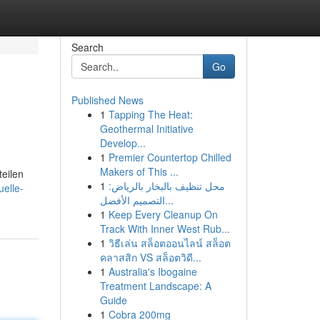
Search
Go
Published News
1
Tapping The Heat:
Geothermal Initiative
Develop...
1
Premier Countertop Chilled
Makers of This ...
teilen
1
محل تنظيف بالبخار بالرياض:
elle-
التصميم الأفضل...
1
Keep Every Cleanup On
Track With Inner West Rub...
1
วิธีเล่น สล็อตออนไลน์ สล็อต
คลาสสิก VS สล็อตวิดี...
1
Australia's Ibogaine
Treatment Landscape: A
Guide
1
Cobra 200mg