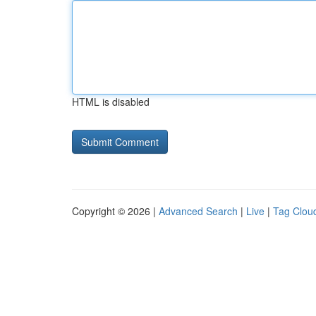
HTML is disabled
Copyright © 2026 |
Advanced Search
|
Live
|
Tag Clou