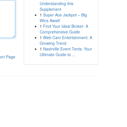
Understanding this
Supplement
1
Super Ace Jackpot – Big
Wins Await!
1
Find Your Ideal Broker: A
Comprehensive Guide
1
Web Cam Entertainment: A
Growing Trend
1
Nashville Event Tents: Your
Ultimate Guide to ...
ort Page