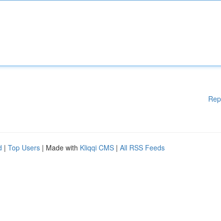
Rep
d
|
Top Users
| Made with
Kliqqi CMS
|
All RSS Feeds