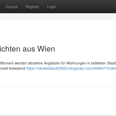
Groups
Register
Login
ichten aus Wien
m Moment werden attraktive Angebote für Wohnungen in beliebten Stadt
nziell belastend
https://nikolasisba353923.blogacep.com/46894775/aktu