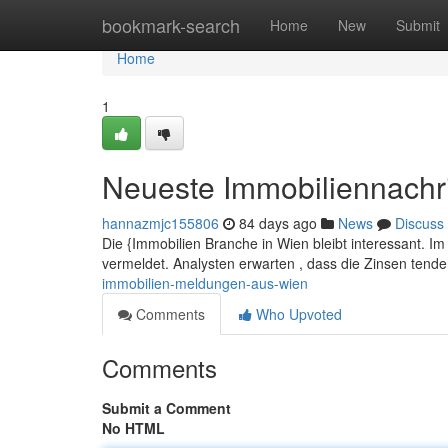
Home
bookmark-search
Home
New
Submit
Home
1
Neueste Immobiliennachr
hannazmjc155806
84 days ago
News
Discuss
Die {Immobilien Branche in Wien bleibt interessant. I
vermeldet. Analysten erwarten , dass die Zinsen tende
immobilien-meldungen-aus-wien
Comments
Who Upvoted
Comments
Submit a Comment
No HTML