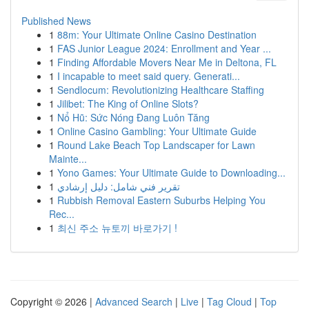
Published News
1
88m: Your Ultimate Online Casino Destination
1
FAS Junior League 2024: Enrollment and Year ...
1
Finding Affordable Movers Near Me in Deltona, FL
1
I incapable to meet said query. Generati...
1
Sendlocum: Revolutionizing Healthcare Staffing
1
Jilibet: The King of Online Slots?
1
Nổ Hũ: Sức Nóng Đang Luôn Tăng
1
Online Casino Gambling: Your Ultimate Guide
1
Round Lake Beach Top Landscaper for Lawn
Mainte...
1
Yono Games: Your Ultimate Guide to Downloading...
1
تقرير فني شامل: دليل إرشادي
1
Rubbish Removal Eastern Suburbs Helping You
Rec...
1
최신 주소 뉴토끼 바로가기 !
Copyright © 2026 |
Advanced Search
|
Live
|
Tag Cloud
|
Top