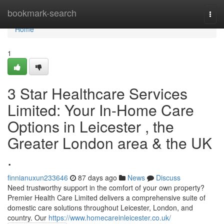
Home
bookmark-search
Togg
navi
Home
1
3 Star Healthcare Services
Limited: Your In-Home Care
Options in Leicester , the
Greater London area & the UK
.
finnianuxun233646
87 days ago
News
Discuss
Need trustworthy support in the comfort of your own property?
Premier Health Care Limited delivers a comprehensive suite of
domestic care solutions throughout Leicester, London, and
country. Our
https://www.homecareinleicester.co.uk/