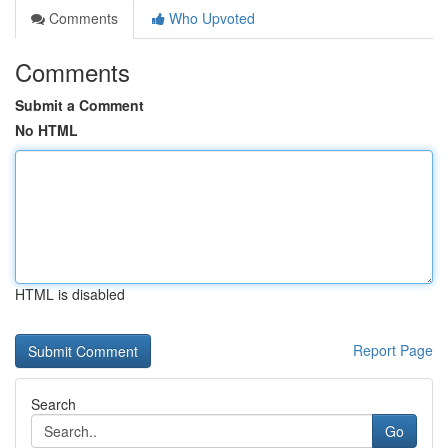
Comments
Who Upvoted
Comments
Submit a Comment
No HTML
HTML is disabled
Report Page
Search
Go