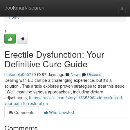
Home
bookmark-search
Togg
navi
Home
1
Erectile Dysfunction: Your
Definitive Cure Guide
blakeqejo050770
87 days ago
News
Discuss
Dealing with ED can be a challenging experience, but it's a
solution . This article explores proven strategies to treat this issue
. We’ll examine various approaches , including dietary
adjustments,
https://travialist.com/story11865806/addressing-ed-
your-path-to-restoration
Comments
Who Upvoted
Comments