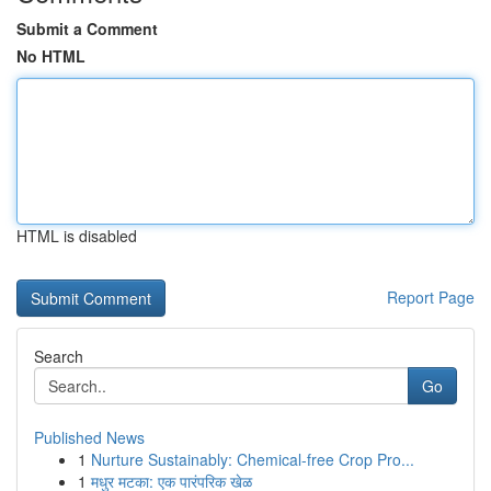
Submit a Comment
No HTML
HTML is disabled
Report Page
Search
Go
Published News
1
Nurture Sustainably: Chemical-free Crop Pro...
1
मधुर मटका: एक पारंपरिक खेळ