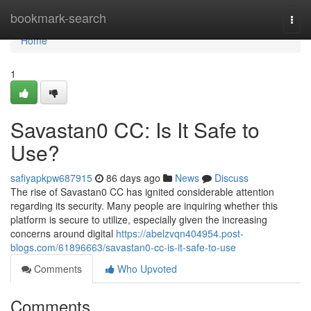
Home
bookmark-search
Togg
navi
Home
1
Savastan0 CC: Is It Safe to
Use?
safiyapkpw687915
86 days ago
News
Discuss
The rise of Savastan0 CC has ignited considerable attention
regarding its security. Many people are inquiring whether this
platform is secure to utilize, especially given the increasing
concerns around digital
https://abelzvqn404954.post-
blogs.com/61896663/savastan0-cc-is-it-safe-to-use
Comments
Who Upvoted
Comments