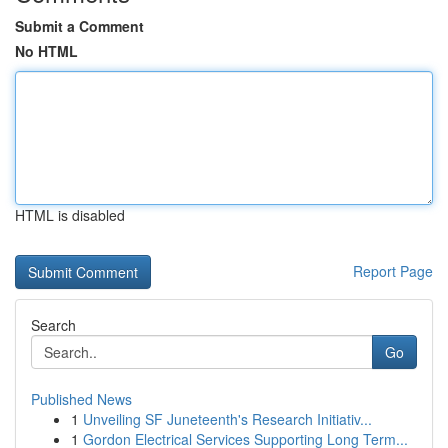
Submit a Comment
No HTML
HTML is disabled
Report Page
Search
Go
Published News
1
Unveiling SF Juneteenth's Research Initiativ...
1
Gordon Electrical Services Supporting Long Term...