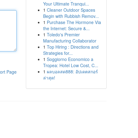
Your Ultimate Tranqui...
1
Cleaner Outdoor Spaces
Begin with Rubbish Remov...
1
Purchase The Hormone Via
the Internet: Secure &...
1
Toledo's Premier
Manufacturing Collaborator
1
Top Hiring : Directions and
Strategies for...
1
Soggiorno Economico a
Tropea: Hotel Low Cost, C...
1
ผลบอลสด888: อัปเดตสกอร์
ort Page
ล่าสุด!