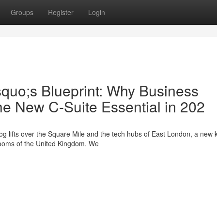
Groups
Register
Login
squo;s Blueprint: Why Business
he New C-Suite Essential in 202
g lifts over the Square Mile and the tech hubs of East London, a new k
drooms of the United Kingdom. We