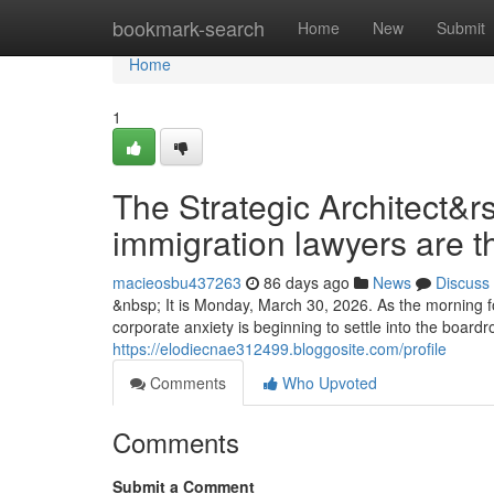
Home
bookmark-search
Home
New
Submit
Home
1
The Strategic Architect&r
immigration lawyers are t
macieosbu437263
86 days ago
News
Discuss
&nbsp; It is Monday, March 30, 2026. As the morning fo
corporate anxiety is beginning to settle into the boar
https://elodiecnae312499.bloggosite.com/profile
Comments
Who Upvoted
Comments
Submit a Comment