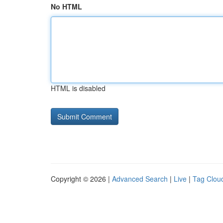
No HTML
HTML is disabled
Copyright © 2026 |
Advanced Search
|
Live
|
Tag Clou