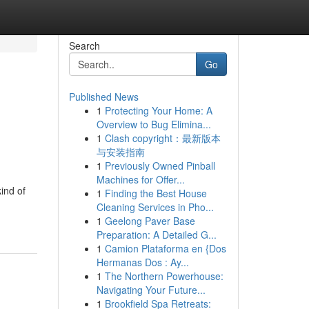
Search
Go
Published News
1
Protecting Your Home: A
Overview to Bug Elimina...
1
Clash copyright：最新版本
与安装指南
1
Previously Owned Pinball
Machines for Offer...
ind of
1
Finding the Best House
Cleaning Services in Pho...
1
Geelong Paver Base
Preparation: A Detailed G...
1
Camion Plataforma en {Dos
Hermanas Dos : Ay...
1
The Northern Powerhouse:
Navigating Your Future...
1
Brookfield Spa Retreats: