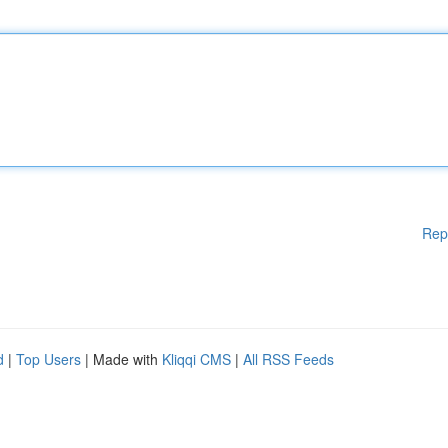
Rep
d
|
Top Users
| Made with
Kliqqi CMS
|
All RSS Feeds