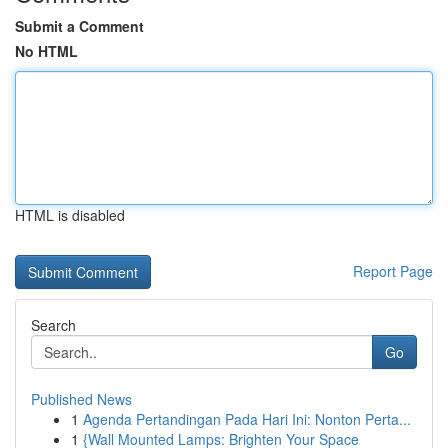
Submit a Comment
No HTML
HTML is disabled
Report Page
Search
Go
Published News
1
Agenda Pertandingan Pada Hari Ini: Nonton Perta...
1
{Wall Mounted Lamps: Brighten Your Space