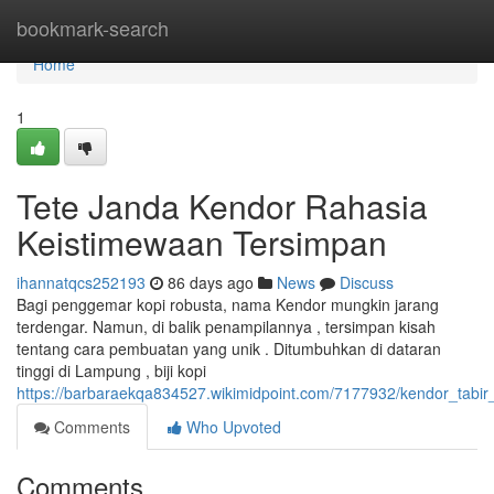
Home
bookmark-search
Home
1
Tete Janda Kendor Rahasia
Keistimewaan Tersimpan
ihannatqcs252193
86 days ago
News
Discuss
Bagi penggemar kopi robusta, nama Kendor mungkin jarang
terdengar. Namun, di balik penampilannya , tersimpan kisah
tentang cara pembuatan yang unik . Ditumbuhkan di dataran
tinggi di Lampung , biji kopi
https://barbaraekqa834527.wikimidpoint.com/7177932/kendor_tabir
Comments
Who Upvoted
Comments