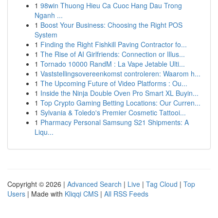
1
98win Thuong Hieu Ca Cuoc Hang Dau Trong
Nganh ...
1
Boost Your Business: Choosing the Right POS
System
1
Finding the Right Fishkill Paving Contractor fo...
1
The Rise of AI Girlfriends: Connection or Illus...
1
Tornado 10000 RandM : La Vape Jetable Ulti...
1
Vaststellingsovereenkomst controleren: Waarom h...
1
The Upcoming Future of Video Platforms : Ou...
1
Inside the Ninja Double Oven Pro Smart XL Buyin...
1
Top Crypto Gaming Betting Locations: Our Curren...
1
Sylvania & Toledo's Premier Cosmetic Tattooi...
1
Pharmacy Personal Samsung S21 Shipments: A
Liqu...
Copyright © 2026 |
Advanced Search
|
Live
|
Tag Cloud
|
Top
Users
| Made with
Kliqqi CMS
|
All RSS Feeds