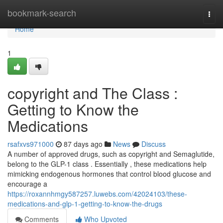
Home
bookmark-search
Togg
navi
Home
1
copyright and The Class :
Getting to Know the
Medications
rsafxvs971000
87 days ago
News
Discuss
A number of approved drugs, such as copyright and Semaglutide,
belong to the GLP-1 class . Essentially , these medications help
mimicking endogenous hormones that control blood glucose and
encourage a
https://roxannhmgy587257.luwebs.com/42024103/these-
medications-and-glp-1-getting-to-know-the-drugs
Comments
Who Upvoted