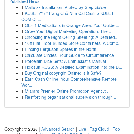
Published News
1
Mailwizz Installation: A Step-by-Step Guide
1
KUBET????️Trang Chủ Nhà Cái Casino KUBET
COM Ch...
1
GLP-1 Medications in Orange Area: Your Guide ...
1
Grow Your Digital Marketing Operation: The ...
1
Choosing the Right Ceiling Sheeting: A Detailed...
1
10ft Flat Floor Bunded Store Containers: A Comp...
1
Finding Ferguson Spares in the North
1
Calculate Circles: Your Guide to Circumference
1
Porcelain Dice Sets: A Enthusiast's Manual
1
Holosun RCSS: A Detailed Examination into the D...
1
Buy Original copyright Online: Is It Safe?
1
Earn Cash Online: Your Comprehensive Remote
Wor...
1
Miami's Premier Online Promotion Agency: ...
1
Reinforcing organisational supervision through ...
Copyright © 2026 |
Advanced Search
|
Live
|
Tag Cloud
|
Top