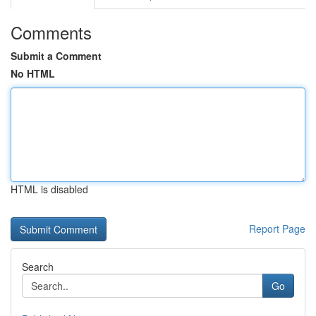
Comments
Submit a Comment
No HTML
HTML is disabled
Report Page
Search
Go