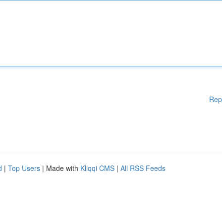
Rep
d
|
Top Users
| Made with
Kliqqi CMS
|
All RSS Feeds