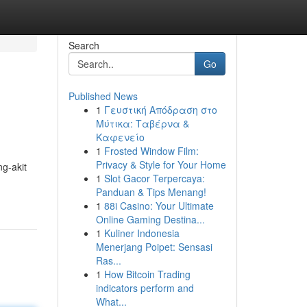
Search
Go
Published News
1
Γευστική Απόδραση στο
Μύτικα: Ταβέρνα &
Καφενείο
1
Frosted Window Film:
Privacy & Style for Your Home
g-akit
1
Slot Gacor Terpercaya:
Panduan & Tips Menang!
1
88i Casino: Your Ultimate
Online Gaming Destina...
1
Kuliner Indonesia
Menerjang Poipet: Sensasi
Ras...
1
How Bitcoin Trading
indicators perform and
What...