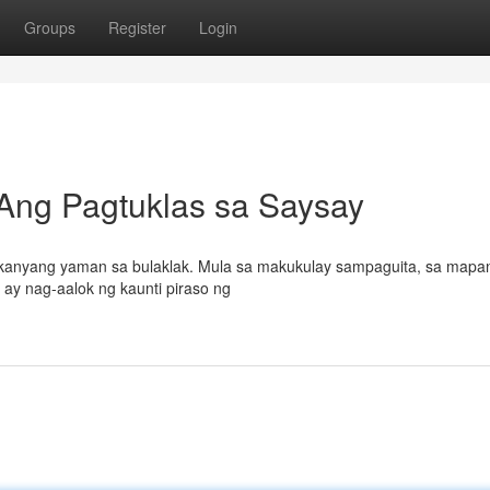
Groups
Register
Login
 Ang Pagtuklas sa Saysay
sa kanyang yaman sa bulaklak. Mula sa makukulay sampaguita, sa mapan
 ay nag-aalok ng kaunti piraso ng