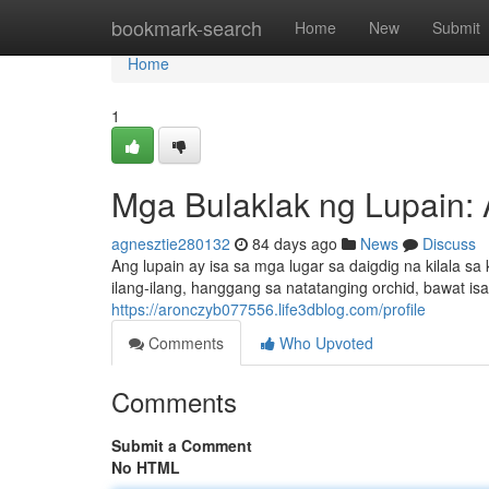
Home
bookmark-search
Home
New
Submit
Home
1
Mga Bulaklak ng Lupain:
agnesztie280132
84 days ago
News
Discuss
Ang lupain ay isa sa mga lugar sa daigdig na kilala 
ilang-ilang, hanggang sa natatanging orchid, bawat isa
https://aronczyb077556.life3dblog.com/profile
Comments
Who Upvoted
Comments
Submit a Comment
No HTML