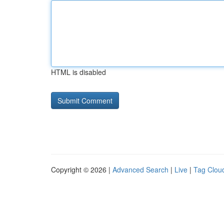
HTML is disabled
Copyright © 2026 |
Advanced Search
|
Live
|
Tag Clou