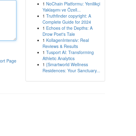
1
NoChain Platformu: Yenilikçi
Yaklaşımı ve Özell...
1
Truthfinder copyright: A
Complete Guide for 2024
1
Echoes of the Depths: A
Drow Poet's Tale
1
KollagenIntensiv: Real
Reviews & Results
1
Tusport AI: Transforming
Athletic Analytics
ort Page
1
{Smartworld Wellness
Residences: Your Sanctuary...