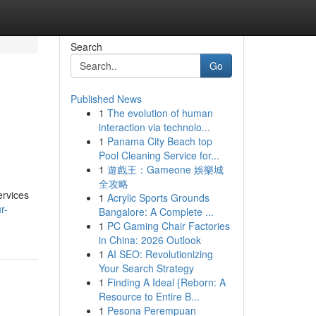
Search
Go
Published News
1
The evolution of human
interaction via technolo...
1
Panama City Beach top
Pool Cleaning Service for...
1
遊戲王：Gameone 娛樂城
全攻略
ervices
1
Acrylic Sports Grounds
r-
Bangalore: A Complete ...
1
PC Gaming Chair Factories
in China: 2026 Outlook
1
AI SEO: Revolutionizing
Your Search Strategy
1
Finding A Ideal {Reborn: A
Resource to Entire B...
1
Pesona Perempuan