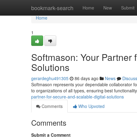
Home
bookmark-search
Home
New
Submit
Home
1
Softmason: Your Partner f
Solutions
gerardeghu491305
86 days ago
News
Discus
Softmason represents your dependable collaborator for
to organizations of all types, ensuring best functionali
partner-for-secure-and-scalable-digital-solutions
Comments
Who Upvoted
Comments
Submit a Comment