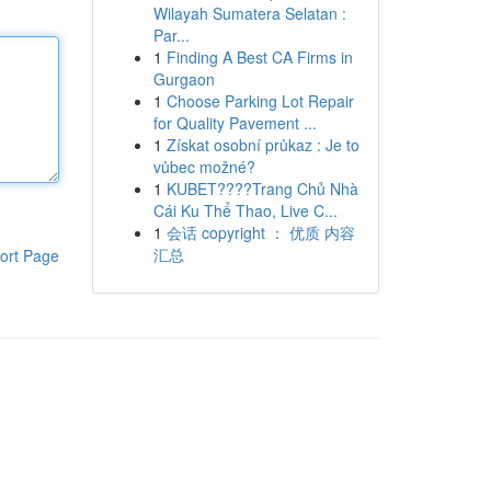
Wilayah Sumatera Selatan :
Par...
1
Finding A Best CA Firms in
Gurgaon
1
Choose Parking Lot Repair
for Quality Pavement ...
1
Získat osobní průkaz : Je to
vůbec možné?
1
KUBET????️Trang Chủ Nhà
Cái Ku Thể Thao, Live C...
1
会话 copyright ： 优质 内容
汇总
ort Page