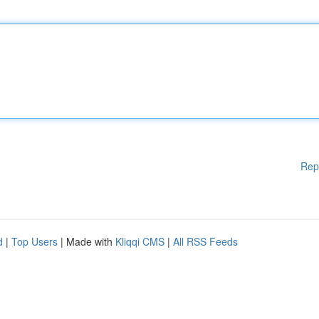
Rep
d
|
Top Users
| Made with
Kliqqi CMS
|
All RSS Feeds