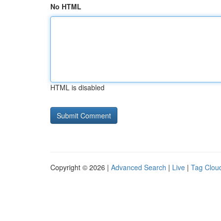
No HTML
HTML is disabled
Copyright © 2026 |
Advanced Search
|
Live
|
Tag Clou