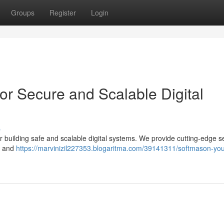
Groups
Register
Login
or Secure and Scalable Digital
s
 building safe and scalable digital systems. We provide cutting-edge s
ty and
https://marvinizil227353.blogaritma.com/39141311/softmason-you