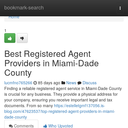
Home
bookmark-search
Togg
navi
Home
1
Best Registered Agent
Providers in Miami-Dade
County
lucmfno765266
85 days ago
News
Discuss
Finding a reliable registered agent service in Miami-Dade County
is crucial for any business. They provide a physical address for
your company, ensuring you receive important legal and tax
documents. From so many
https://estelletgmf137056.is-
blog.com/47623537/top-registered-agent-providers-in-miami-
dade-county
Comments
Who Upvoted