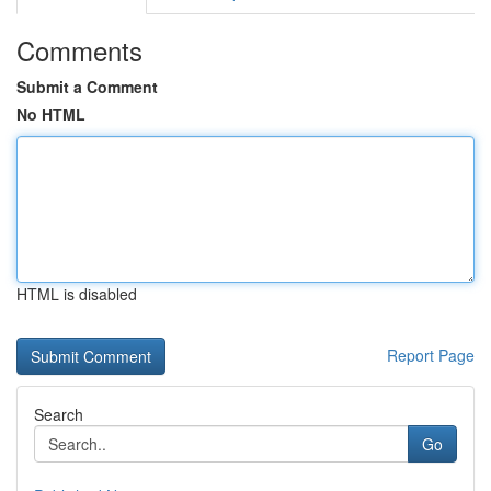
Comments
Submit a Comment
No HTML
HTML is disabled
Report Page
Search
Go