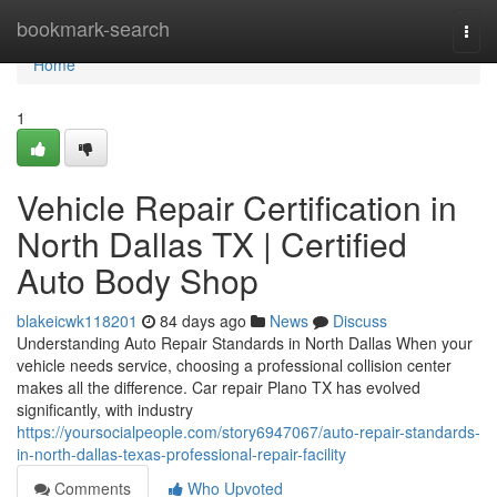
Home
bookmark-search
Togg
navi
Home
1
Vehicle Repair Certification in
North Dallas TX | Certified
Auto Body Shop
blakeicwk118201
84 days ago
News
Discuss
Understanding Auto Repair Standards in North Dallas When your
vehicle needs service, choosing a professional collision center
makes all the difference. Car repair Plano TX has evolved
significantly, with industry
https://yoursocialpeople.com/story6947067/auto-repair-standards-
in-north-dallas-texas-professional-repair-facility
Comments
Who Upvoted