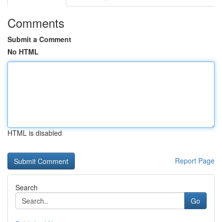
Comments
Submit a Comment
No HTML
HTML is disabled
Report Page
Search
Go