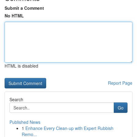
Submit a Comment
No HTML
HTML is disabled
Report Page
Search
Go
Published News
1
Enhance Every Clean-up with Expert Rubbish
Remo...