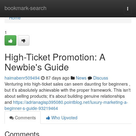
Home
bookmark-search
Togg
navi
Home
1
High-Ticket Promotion: A
Newbie's Guide
haimabenr509494
87 days ago
News
Discuss
Venturing into high-ticket sales can seem daunting for beginners ,
but it’s absolutely achievable with the proper framework. This isn't
about selling products; it's about building genuine relationships
and
https://adrianagisp395080.pointblog.net/luxury-marketing-a-
beginner-s-guide-93219464
Comments
Who Upvoted
Comments