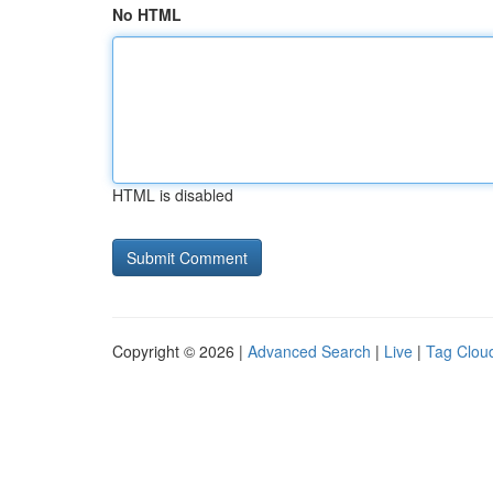
No HTML
HTML is disabled
Copyright © 2026 |
Advanced Search
|
Live
|
Tag Clou