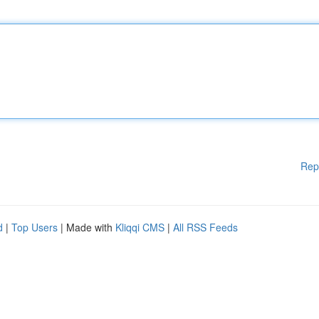
Rep
d
|
Top Users
| Made with
Kliqqi CMS
|
All RSS Feeds