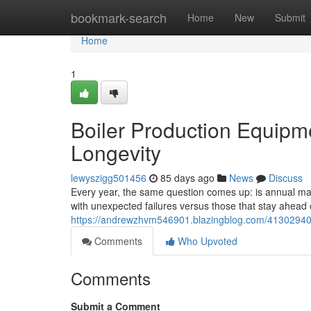
Home
bookmark-search
Home
New
Submit
Home
1
Boiler Production Equipm
Longevity
lewyszigg501456
85 days ago
News
Discuss
Every year, the same question comes up: is annual main
with unexpected failures versus those that stay ahea
https://andrewzhvm546901.blazingblog.com/41302940/b
Comments
Who Upvoted
Comments
Submit a Comment