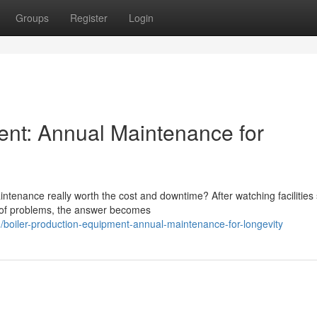
Groups
Register
Login
ent: Annual Maintenance for
tenance really worth the cost and downtime? After watching facilities 
d of problems, the answer becomes
oiler-production-equipment-annual-maintenance-for-longevity