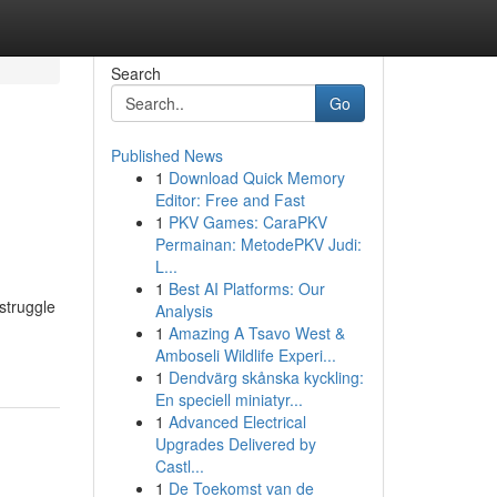
Search
Go
Published News
1
Download Quick Memory
Editor: Free and Fast
1
PKV Games: CaraPKV
Permainan: MetodePKV Judi:
L...
1
Best AI Platforms: Our
struggle
Analysis
1
Amazing A Tsavo West &
Amboseli Wildlife Experi...
1
Dendvärg skånska kyckling:
En speciell miniatyr...
1
Advanced Electrical
Upgrades Delivered by
Castl...
1
De Toekomst van de