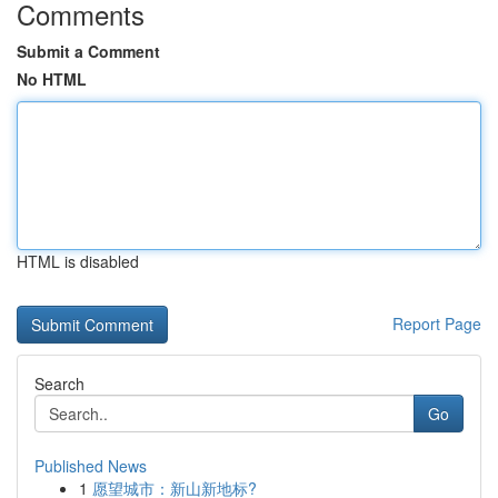
Comments
Submit a Comment
No HTML
HTML is disabled
Report Page
Search
Go
Published News
1
愿望城市：新山新地标?