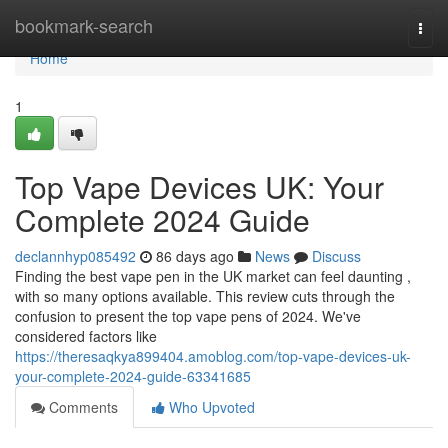
Home
bookmark-search
Togg
navi
Home
1
Top Vape Devices UK: Your
Complete 2024 Guide
declannhyp085492
86 days ago
News
Discuss
Finding the best vape pen in the UK market can feel daunting ,
with so many options available. This review cuts through the
confusion to present the top vape pens of 2024. We've
considered factors like
https://theresaqkya899404.amoblog.com/top-vape-devices-uk-
your-complete-2024-guide-63341685
Comments
Who Upvoted