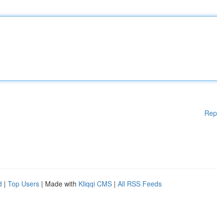
Rep
d
|
Top Users
| Made with
Kliqqi CMS
|
All RSS Feeds