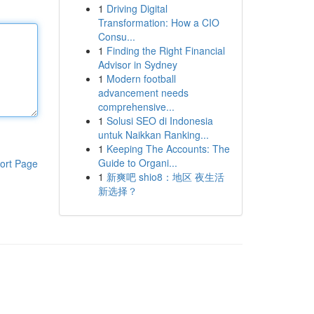
1
Driving Digital
Transformation: How a CIO
Consu...
1
Finding the Right Financial
Advisor in Sydney
1
Modern football
advancement needs
comprehensive...
1
Solusi SEO di Indonesia
untuk Naikkan Ranking...
1
Keeping The Accounts: The
Guide to Organi...
ort Page
1
新爽吧 shio8：地区 夜生活
新选择？