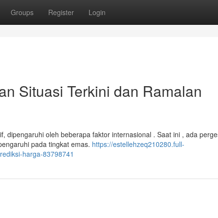
Groups
Register
Login
 Situasi Terkini dan Ramalan
, dipengaruhi oleh beberapa faktor internasional . Saat ini , ada perg
mpengaruhi pada tingkat emas.
https://estellehzeq210280.full-
prediksi-harga-83798741