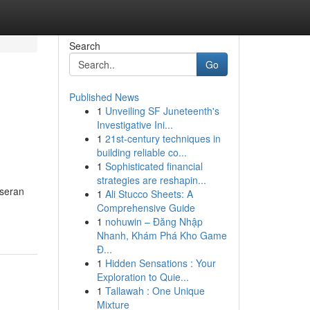
Search
Go
Published News
1
Unveiling SF Juneteenth's
Investigative Ini...
1
21st-century techniques in
building reliable co...
1
Sophisticated financial
strategies are reshapin...
eseran
1
Ali Stucco Sheets: A
Comprehensive Guide
1
nohuwin – Đăng Nhập
Nhanh, Khám Phá Kho Game
Đ...
1
Hidden Sensations : Your
Exploration to Quie...
1
Tallawah : One Unique
Mixture