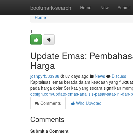
Home
bookmark-search
Home
New
Submit
Home
1
Update Emas: Pembahasan
Harga
joshpyrf533988
87 days ago
News
Discuss
Kapitalisasi emas berada dalam keadaan yang fluktuatif
pada harga dolar Serikat, yang secara signifikan me
design.com/update-emas-analisis-pasar-saat-ini-dan-
Comments
Who Upvoted
Comments
Submit a Comment