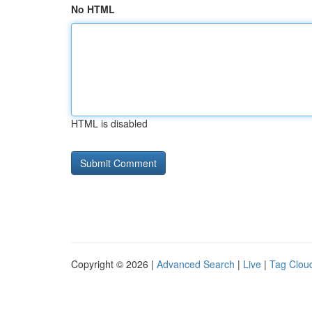
No HTML
HTML is disabled
Copyright © 2026 |
Advanced Search
|
Live
|
Tag Clou