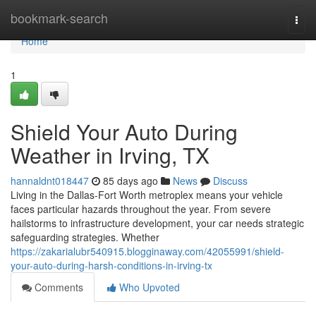
Home
bookmark-search
Togg
navi
Home
1
Shield Your Auto During
Weather in Irving, TX
hannaldnt018447
85 days ago
News
Discuss
Living in the Dallas-Fort Worth metroplex means your vehicle
faces particular hazards throughout the year. From severe
hailstorms to infrastructure development, your car needs strategic
safeguarding strategies. Whether
https://zakarialubr540915.blogginaway.com/42055991/shield-
your-auto-during-harsh-conditions-in-irving-tx
Comments
Who Upvoted