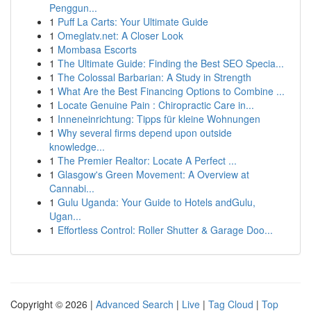
Penggun...
1
Puff La Carts: Your Ultimate Guide
1
Omeglatv.net: A Closer Look
1
Mombasa Escorts
1
The Ultimate Guide: Finding the Best SEO Specia...
1
The Colossal Barbarian: A Study in Strength
1
What Are the Best Financing Options to Combine ...
1
Locate Genuine Pain : Chiropractic Care in...
1
Inneneinrichtung: Tipps für kleine Wohnungen
1
Why several firms depend upon outside
knowledge...
1
The Premier Realtor: Locate A Perfect ...
1
Glasgow's Green Movement: A Overview at
Cannabi...
1
Gulu Uganda: Your Guide to Hotels andGulu,
Ugan...
1
Effortless Control: Roller Shutter & Garage Doo...
Copyright © 2026 |
Advanced Search
|
Live
|
Tag Cloud
|
Top