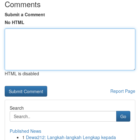
Comments
Submit a Comment
No HTML
HTML is disabled
Report Page
Search
Go
Published News
1
Dewa212: Langkah-langkah Lengkap kepada