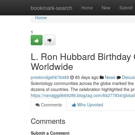
Home
bookmark-search
Home
New
Submit
Home
1
L. Ron Hubbard Birthday 
Worldwide
prestondgsh676489
85 days ago
News
Discus
Scientology communities across the globe marked the 
dozens of countries. The celebration highlighted the pr
https://nanajggd669286.blogzag.com/84277834/global-
Comments
Who Upvoted
Comments
Submit a Comment