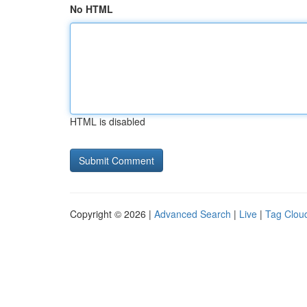
No HTML
HTML is disabled
Copyright © 2026 |
Advanced Search
|
Live
|
Tag Clou