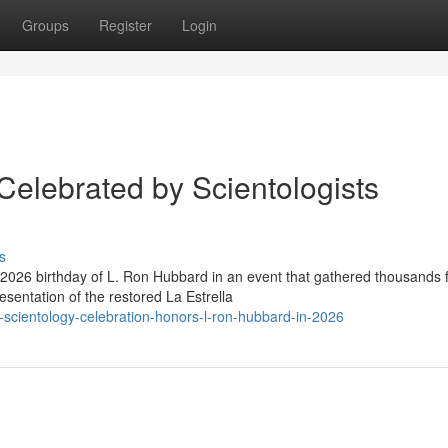
Groups
Register
Login
Celebrated by Scientologists
s
2026 birthday of L. Ron Hubbard in an event that gathered thousands 
esentation of the restored La Estrella
scientology-celebration-honors-l-ron-hubbard-in-2026