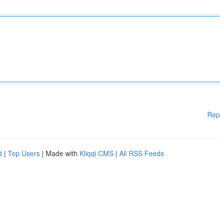
Rep
d
|
Top Users
| Made with
Kliqqi CMS
|
All RSS Feeds