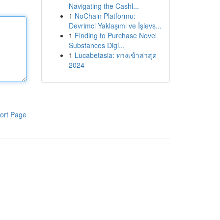
Navigating the Cashl...
1
NoChain Platformu:
Devrimci Yaklaşımı ve İşlevs...
1
Finding to Purchase Novel
Substances Digi...
1
Lucabetasia: ทางเข้าล่าสุด
2024
ort Page