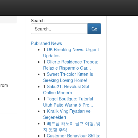
Search
Go
Published News
1
UK Breaking News: Urgent
Updates
1
Offerte Residence Tropea:
Relax e Risparmio Gar...
1
Sweet Tri-color Kitten Is
Seeking Loving Home!
from
1
Saku21: Revolusi Slot
Online Modern
1
Togel Boutique: Tutorial
Utuh Paito Warna & Pre...
1
Kiralık Vinç Fiyatları ve
Seçenekleri
1
베트남 하노이 골프 여행, 잊
지 못할 추억
1
Customer Behaviour Shifts: