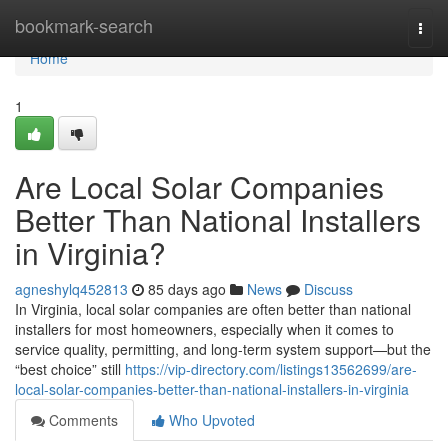
Home
bookmark-search
Togg
navi
Home
1
Are Local Solar Companies
Better Than National Installers
in Virginia?
agneshylq452813
85 days ago
News
Discuss
In Virginia, local solar companies are often better than national
installers for most homeowners, especially when it comes to
service quality, permitting, and long-term system support—but the
“best choice” still
https://vip-directory.com/listings13562699/are-
local-solar-companies-better-than-national-installers-in-virginia
Comments
Who Upvoted