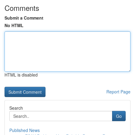
Comments
Submit a Comment
No HTML
HTML is disabled
Report Page
Search
Go
Published News