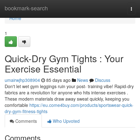
Home
bookmark-search
Togg
navi
Home
1
Quick-Dry Gym Tights : Your
Exercise Essential
umairwjhp308904
85 days ago
News
Discuss
Don't let wet gym leggings ruin your post- training vibe! Rapid-dry
fabrics are a revolution for anyone who hits intense exercises .
These modern materials draw away sweat quickly, keeping you
comfortable
https://eu.come4buy.com/products/sportswear-quick-
dry-gym-fitness-tights
Comments
Who Upvoted
Comments