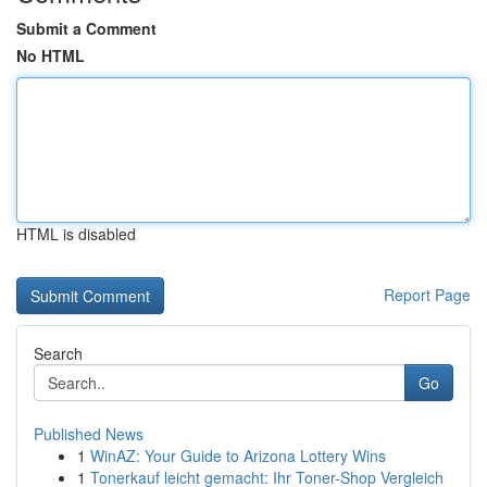
Submit a Comment
No HTML
HTML is disabled
Report Page
Search
Go
Published News
1
WinAZ: Your Guide to Arizona Lottery Wins
1
Tonerkauf leicht gemacht: Ihr Toner-Shop Vergleich