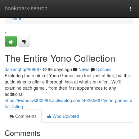
Home
bookmark-search
Togg
navi
Home
1
The Entire Yono Collection
darrenqhqr269897
86 days ago
News
Discuss
Exploring the realm of Yono Games can feel vast at first, but this
guide aims to offer a thorough look at what’s on offer . We’ll
examine each game , from their first appearances to any
additional
https://iwanocvk832268.activablog.com/40285667/yono-games-a-
full-listing
Comments
Who Upvoted
Comments