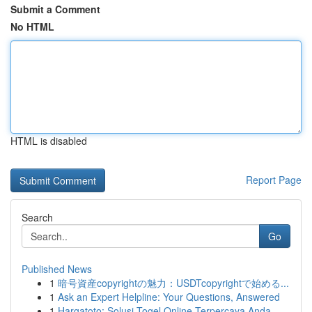
Submit a Comment
No HTML
HTML is disabled
Report Page
Search
Go
Published News
1
暗号資産copyrightの魅力：USDTcopyrightで始める...
1
Ask an Expert Helpline: Your Questions, Answered
1
Hargatoto: Solusi Togel Online Terpercaya Anda