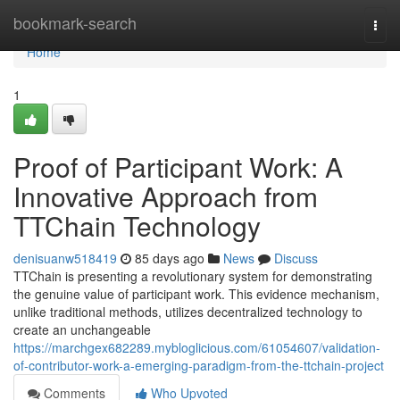
Home
bookmark-search
Togg
navi
Home
1
Proof of Participant Work: A
Innovative Approach from
TTChain Technology
denisuanw518419
85 days ago
News
Discuss
TTChain is presenting a revolutionary system for demonstrating
the genuine value of participant work. This evidence mechanism,
unlike traditional methods, utilizes decentralized technology to
create an unchangeable
https://marchgex682289.mybloglicious.com/61054607/validation-
of-contributor-work-a-emerging-paradigm-from-the-ttchain-project
Comments
Who Upvoted