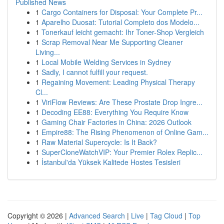
Published News
1
Cargo Containers for Disposal: Your Complete Pr...
1
Aparelho Duosat: Tutorial Completo dos Modelo...
1
Tonerkauf leicht gemacht: Ihr Toner-Shop Vergleich
1
Scrap Removal Near Me Supporting Cleaner
Living...
1
Local Mobile Welding Services in Sydney
1
Sadly, I cannot fulfill your request.
1
Regaining Movement: Leading Physical Therapy
Cl...
1
ViriFlow Reviews: Are These Prostate Drop Ingre...
1
Decoding EE88: Everything You Require Know
1
Gaming Chair Factories in China: 2026 Outlook
1
Empire88: The Rising Phenomenon of Online Gam...
1
Raw Material Supercycle: Is It Back?
1
SuperCloneWatchVIP: Your Premier Rolex Replic...
1
İstanbul'da Yüksek Kalitede Hostes Tesisleri
Copyright © 2026 |
Advanced Search
|
Live
|
Tag Cloud
|
Top