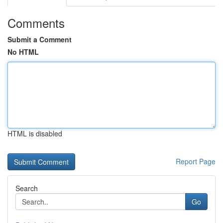
Comments
Submit a Comment
No HTML
HTML is disabled
Report Page
Search
Go