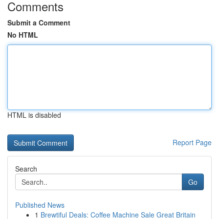
Comments
Submit a Comment
No HTML
HTML is disabled
Report Page
Search
Go
Published News
1
Brewtiful Deals: Coffee Machine Sale Great Britain