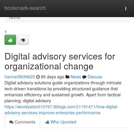
Home
bookmark-search
Togg
navi
Home
1
Digital advisory services for
organizational change
hannarlil939625
85 days ago
News
Discuss
Digital advisory solutions guide organizations through intricate
tech-driven transitions by providing structured guidance that
enhances efficiency and sustained growth. Apart from tactical
planning, digital advisory
https://woodyatso510797.ttblogs.com/21191471/how-digital-
advisory-services-improve-enterprise-performance
Comments
Who Upvoted