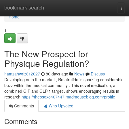
Home
bookmark-search
Togg
navi
Home
1
The New Prospect for
Physique Regulation?
hamzahwriz812627
86 days ago
News
Discuss
Developing onto the market , Retatrutide is sparking considerable
buzz within the medical community . This novel medication, a
combined GIP and GLP-1 target , shows encouraging results in
research
https://theosqxo467447.madmouseblog.com/profile
Comments
Who Upvoted
Comments