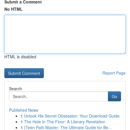
Submit a Comment
No HTML
HTML is disabled
Report Page
Search
Go
Published News
1
Unlock His Secret Obsession: Your Download Guide
1
The Hole In The Floor: A Literary Revelation
1
{Teen Patti Master: The Ultimate Guide for Be...