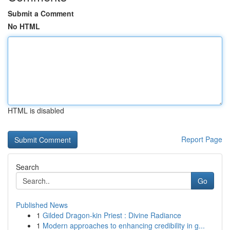
Submit a Comment
No HTML
HTML is disabled
Report Page
Search
Go
Published News
1
Gilded Dragon-kin Priest : Divine Radiance
1
Modern approaches to enhancing credibility in g...