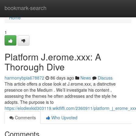
Home
bookmark-search
Home
1
Platform J.erome.xxx: A
Thorough Dive
harmonybpia678872
86 days ago
News
Discuss
This article offers a close look at J.erome.xxx, a distinctive
presence on the Medium . We’ll investigate his content ,
assessing the themes he often addresses and the style he
adopts. The purpose is to
https://elodiexkid303119.wikififfi.com/2360911/platform_j_erome_xx
Comments
Who Upvoted
Comments