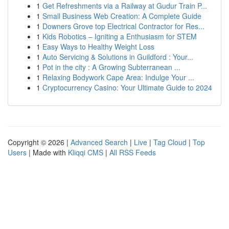
1
Get Refreshments via a Railway at Gudur Train P...
1
Small Business Web Creation: A Complete Guide
1
Downers Grove top Electrical Contractor for Res...
1
Kids Robotics – Igniting a Enthusiasm for STEM
1
Easy Ways to Healthy Weight Loss
1
Auto Servicing & Solutions in Guildford : Your...
1
Pot in the city : A Growing Subterranean ...
1
Relaxing Bodywork Cape Area: Indulge Your ...
1
Cryptocurrency Casino: Your Ultimate Guide to 2024
Copyright © 2026 |
Advanced Search
|
Live
|
Tag Cloud
|
Top
Users
| Made with
Kliqqi CMS
|
All RSS Feeds