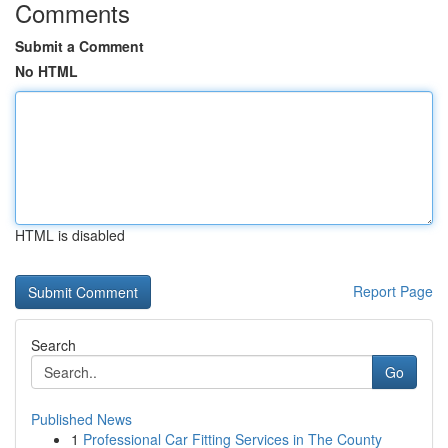
Comments
Submit a Comment
No HTML
HTML is disabled
Report Page
Search
Go
Published News
1
Professional Car Fitting Services in The County