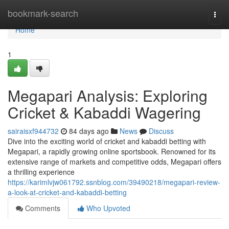
Home
bookmark-search
Togg
navi
Home
1
Megapari Analysis: Exploring
Cricket & Kabaddi Wagering
sairaisxf944732
84 days ago
News
Discuss
Dive into the exciting world of cricket and kabaddi betting with
Megapari, a rapidly growing online sportsbook. Renowned for its
extensive range of markets and competitive odds, Megapari offers
a thrilling experience
https://karimlvjw061792.ssnblog.com/39490218/megapari-review-
a-look-at-cricket-and-kabaddi-betting
Comments
Who Upvoted