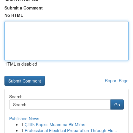
Submit a Comment
No HTML
HTML is disabled
Report Page
Search
Go
Published News
1
Çiftlik Kapısı: Muamma Bir Miras
1
Professional Electrical Preparation Through Ele...