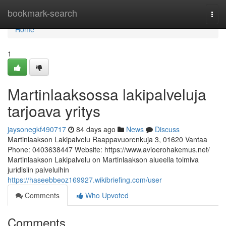
Home
bookmark-search
Togg
navi
Home
1
Martinlaaksossa lakipalveluja
tarjoava yritys
jaysonegkf490717
84 days ago
News
Discuss
Martinlaakson Lakipalvelu Raappavuorenkuja 3, 01620 Vantaa
Phone: 0403638447 Website: https://www.avioerohakemus.net/
Martinlaakson Lakipalvelu on Martinlaakson alueella toimiva
juridisiin palveluihin
https://haseebbeoz169927.wikibriefing.com/user
Comments
Who Upvoted
Comments