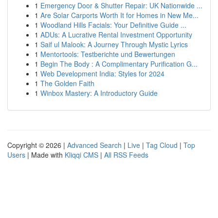
1
Emergency Door & Shutter Repair: UK Nationwide ...
1
Are Solar Carports Worth It for Homes in New Me...
1
Woodland Hills Facials: Your Definitive Guide ...
1
ADUs: A Lucrative Rental Investment Opportunity
1
Saif ul Malook: A Journey Through Mystic Lyrics
1
Mentortools: Testberichte und Bewertungen
1
Begin The Body : A Complimentary Purification G...
1
Web Development India: Styles for 2024
1
The Golden Faith
1
Winbox Mastery: A Introductory Guide
Copyright © 2026 |
Advanced Search
|
Live
|
Tag Cloud
|
Top
Users
| Made with
Kliqqi CMS
|
All RSS Feeds