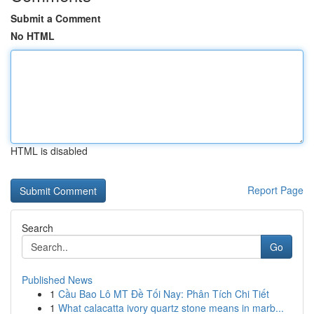
Submit a Comment
No HTML
HTML is disabled
Report Page
Search
Go
Published News
1
Cầu Bao Lô MT Đề Tối Nay: Phân Tích Chi Tiết
1
What calacatta ivory quartz stone means in marb...