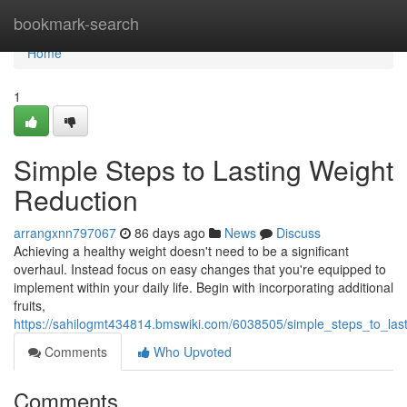
Home
bookmark-search
Home
1
Simple Steps to Lasting Weight
Reduction
arrangxnn797067
86 days ago
News
Discuss
Achieving a healthy weight doesn't need to be a significant
overhaul. Instead focus on easy changes that you're equipped to
implement within your daily life. Begin with incorporating additional
fruits,
https://sahilogmt434814.bmswiki.com/6038505/simple_steps_to_l
Comments
Who Upvoted
Comments