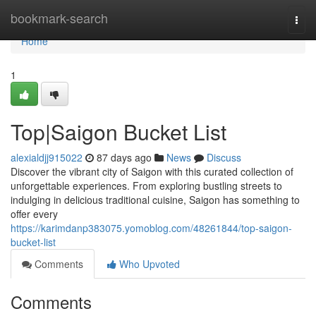
Home
bookmark-search
Togg
navi
Home
1
Top|Saigon Bucket List
alexialdjj915022
87 days ago
News
Discuss
Discover the vibrant city of Saigon with this curated collection of
unforgettable experiences. From exploring bustling streets to
indulging in delicious traditional cuisine, Saigon has something to
offer every
https://karimdanp383075.yomoblog.com/48261844/top-saigon-
bucket-list
Comments
Who Upvoted
Comments