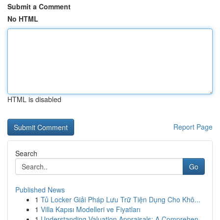
Submit a Comment
No HTML
HTML is disabled
Report Page
Search
Go
Published News
1
Tủ Locker Giải Pháp Lưu Trữ Tiện Dụng Cho Khô...
1
Villa Kapısı Modelleri ve Fiyatları
1
Understanding Valuation Appraisals: A Comprehen...