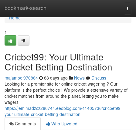
Home
bookmark-search
Togg
navi
Home
1
Cricbet99: Your Ultimate
Cricket Betting Destination
majamoel970884
88 days ago
News
Discuss
Looking for a premier site for online cricket wagering ? Our
platform is the perfect choice ! We provide a extensive variety of
cricket matches from around the planet, letting you to make
wagers
https://jemimadzcz260744.eedblog.com/41405736/cricbet99-
your-ultimate-cricket-betting-destination
Comments
Who Upvoted