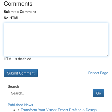
Comments
Submit a Comment
No HTML
HTML is disabled
Report Page
Search
Go
Published News
1
Transform Your Vision: Expert Drafting & Design...