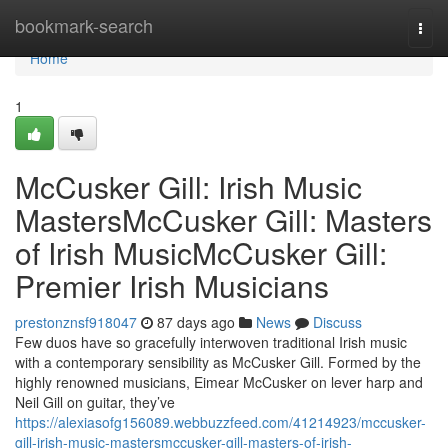
Home
bookmark-search
Togg
navi
Home
1
McCusker Gill: Irish Music
MastersMcCusker Gill: Masters
of Irish MusicMcCusker Gill:
Premier Irish Musicians
prestonznsf918047
87 days ago
News
Discuss
Few duos have so gracefully interwoven traditional Irish music
with a contemporary sensibility as McCusker Gill. Formed by the
highly renowned musicians, Eimear McCusker on lever harp and
Neil Gill on guitar, they’ve
https://alexiasofg156089.webbuzzfeed.com/41214923/mccusker-
gill-irish-music-mastersmccusker-gill-masters-of-irish-