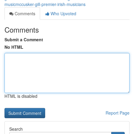
musicmccusker-gill-premier-irish-musicians
Comments
Who Upvoted
Comments
Submit a Comment
No HTML
HTML is disabled
Report Page
Search