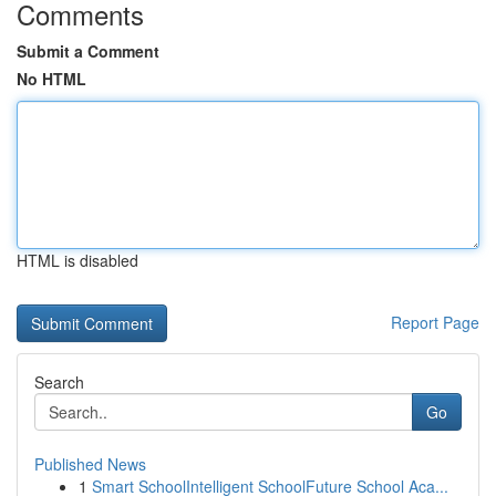
Comments
Submit a Comment
No HTML
HTML is disabled
Report Page
Search
Go
Published News
1
Smart SchoolIntelligent SchoolFuture School Aca...