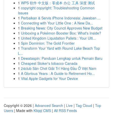
1
WPS 软件 中文版：零成本 办公 工具 深度 测试
1
copyright copyright: Troubleshooting Common
Issues
1
Perbaikan & Servis iPhone Indonesia: Jawaban ...
1
Connecting with Your Little One : A New Da...
1
Breaking News: City Council Approves New Budget
1
Unboxing a Pokémon Booster Box: What's Inside?
1
United Kingdom Liquidation Pallets : Your Ulti...
1
Spin Dominion: The Gold Frontier
1
Transform Your Yard with Round Lake Beach Top
L...
1
Dewataspin: Panduan Lengkap untuk Pemain Baru
1
Cheapest Stoker's tobacco Canada
1
24club Sân Chơi Giải Trí Hàng Đầu Ở Việt Nam
1
A Glorious Years : A Guide to Retirement Ho...
1
Vital Apple Gadgets for Your Device
Copyright © 2026 |
Advanced Search
|
Live
|
Tag Cloud
|
Top
Users
| Made with
Kliqqi CMS
|
All RSS Feeds