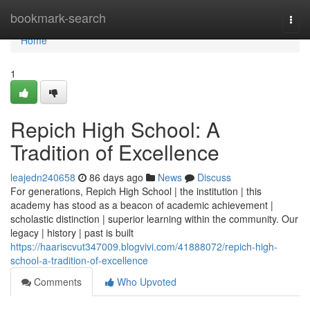
Home
bookmark-search
Togg
navi
Home
1
Repich High School: A
Tradition of Excellence
leajedn240658
86 days ago
News
Discuss
For generations, Repich High School | the institution | this
academy has stood as a beacon of academic achievement |
scholastic distinction | superior learning within the community. Our
legacy | history | past is built
https://haariscvut347009.blogvivi.com/41888072/repich-high-
school-a-tradition-of-excellence
Comments
Who Upvoted