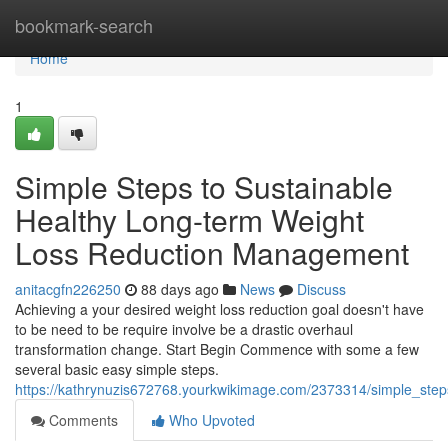
Home
bookmark-search
Home
1
Simple Steps to Sustainable
Healthy Long-term Weight
Loss Reduction Management
anitacgfn226250
88 days ago
News
Discuss
Achieving a your desired weight loss reduction goal doesn't have
to be need to be require involve be a drastic overhaul
transformation change. Start Begin Commence with some a few
several basic easy simple steps.
https://kathrynuzis672768.yourkwikimage.com/2373314/simple_ste
Comments
Who Upvoted