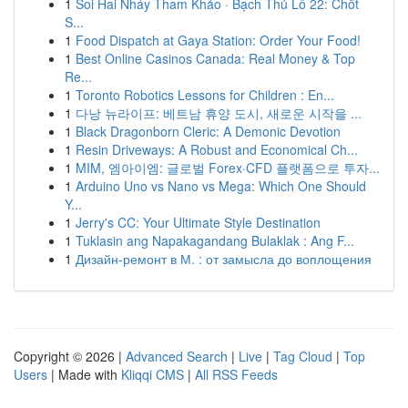
1
Soi Hai Nháy Tham Khảo · Bạch Thủ Lô 22: Chốt
S...
1
Food Dispatch at Gaya Station: Order Your Food!
1
Best Online Casinos Canada: Real Money & Top
Re...
1
Toronto Robotics Lessons for Children : En...
1
다낭 뉴라이프: 베트남 휴양 도시, 새로운 시작을 ...
1
Black Dragonborn Cleric: A Demonic Devotion
1
Resin Driveways: A Robust and Economical Ch...
1
MIM, 엠아이엠: 글로벌 Forex·CFD 플랫폼으로 투자...
1
Arduino Uno vs Nano vs Mega: Which One Should
Y...
1
Jerry's CC: Your Ultimate Style Destination
1
Tuklasin ang Napakagandang Bulaklak : Ang F...
1
Дизайн-ремонт в М. : от замысла до воплощения
Copyright © 2026 |
Advanced Search
|
Live
|
Tag Cloud
|
Top
Users
| Made with
Kliqqi CMS
|
All RSS Feeds