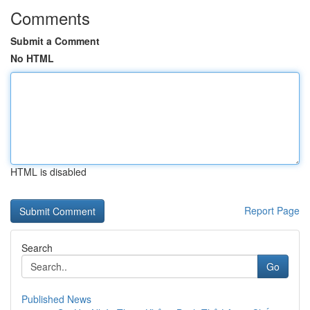
Comments
Submit a Comment
No HTML
HTML is disabled
Report Page
Search
Go
Published News