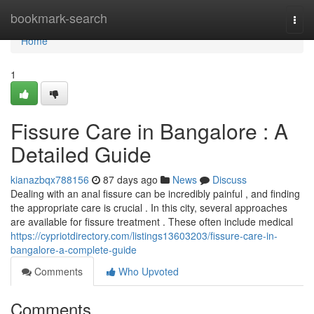
Home
bookmark-search
Togg
navi
Home
1
Fissure Care in Bangalore : A
Detailed Guide
kianazbqx788156
87 days ago
News
Discuss
Dealing with an anal fissure can be incredibly painful , and finding
the appropriate care is crucial . In this city, several approaches
are available for fissure treatment . These often include medical
https://cypriotdirectory.com/listings13603203/fissure-care-in-
bangalore-a-complete-guide
Comments
Who Upvoted
Comments