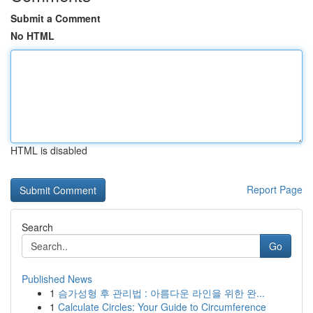
Submit a Comment
No HTML
HTML is disabled
Report Page
Search
Go
Published News
1
슴가성형 후 관리법 : 아름다운 라인을 위한 완...
1
Calculate Circles: Your Guide to Circumference